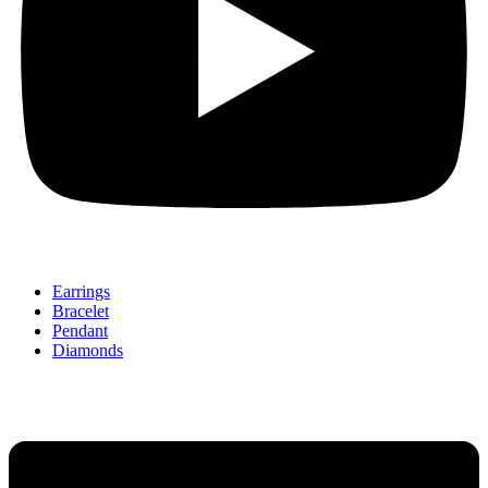
Earrings
Bracelet
Pendant
Diamonds