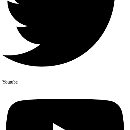
Youtube