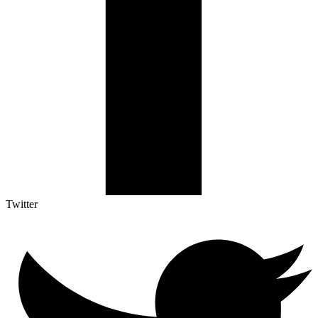
Twitter