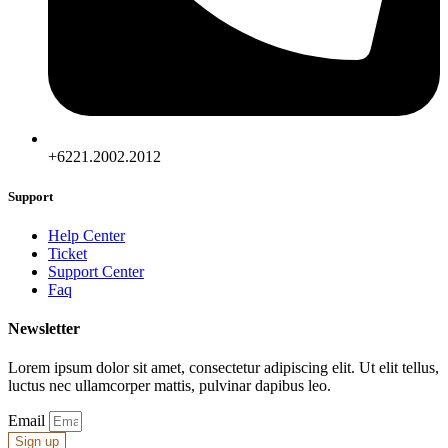
+6221.2002.2012
Support
Help Center
Ticket
Support Center
Faq
Newsletter
Lorem ipsum dolor sit amet, consectetur adipiscing elit. Ut elit tellus,
luctus nec ullamcorper mattis, pulvinar dapibus leo.
Email
Sign up