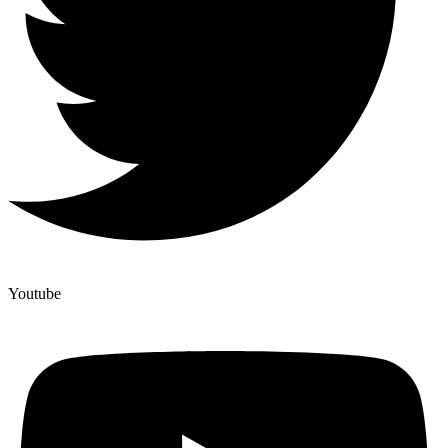
Youtube