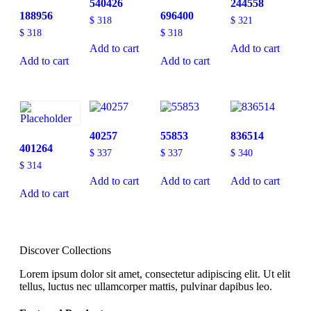
540426
244558
188956
696400
$
318
$
321
$
318
$
318
Add to cart
Add to cart
Add to cart
Add to cart
40257
55853
836514
401264
$
337
$
337
$
340
$
314
Add to cart
Add to cart
Add to cart
Add to cart
Discover Collections
Lorem ipsum dolor sit amet, consectetur adipiscing elit. Ut elit
tellus, luctus nec ullamcorper mattis, pulvinar dapibus leo.