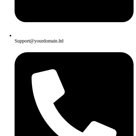
Support@yourdomain.ltd