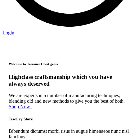
Login
Welcome to Treasure Chest gems
Highclass craftsmanship which you have
always deserved
We are experts in a number of manufacturing techniques,
blending old and new methods to give you the best of both.
Shop Now!
Jewelry Store
Bibendum dictumst morbi risus in augue himenaeos nunc nisl
faucibus