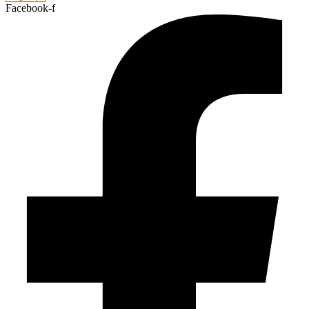
Facebook-f