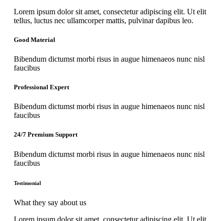
Lorem ipsum dolor sit amet, consectetur adipiscing elit. Ut elit
tellus, luctus nec ullamcorper mattis, pulvinar dapibus leo.
Good Material
Bibendum dictumst morbi risus in augue himenaeos nunc nisl
faucibus
Professional Expert
Bibendum dictumst morbi risus in augue himenaeos nunc nisl
faucibus
24/7 Premium Support
Bibendum dictumst morbi risus in augue himenaeos nunc nisl
faucibus
Testimonial
What they say about us
Lorem ipsum dolor sit amet, consectetur adipiscing elit. Ut elit