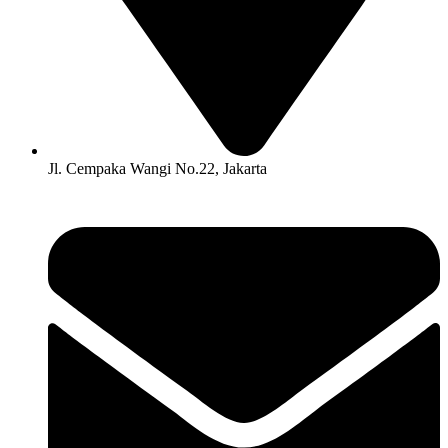
Jl. Cempaka Wangi No.22, Jakarta