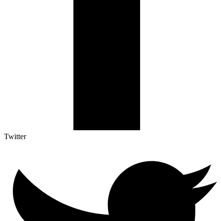
Twitter