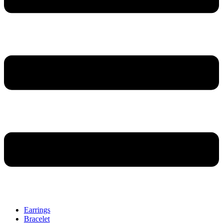
Earrings
Bracelet