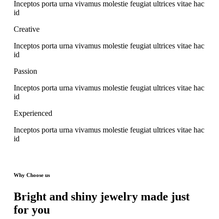
Inceptos porta urna vivamus molestie feugiat ultrices vitae hac
id
Creative
Inceptos porta urna vivamus molestie feugiat ultrices vitae hac
id
Passion
Inceptos porta urna vivamus molestie feugiat ultrices vitae hac
id
Experienced
Inceptos porta urna vivamus molestie feugiat ultrices vitae hac
id
Why Choose us
Bright and shiny jewelry made just
for you