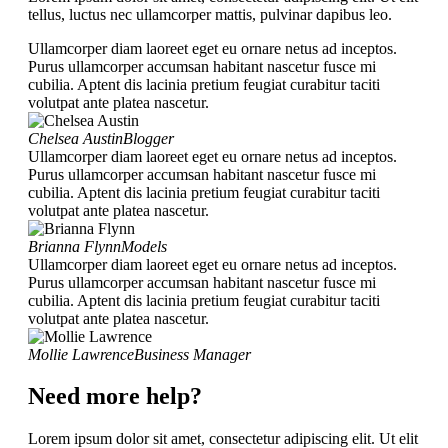
tellus, luctus nec ullamcorper mattis, pulvinar dapibus leo.
Ullamcorper diam laoreet eget eu ornare netus ad inceptos.
Purus ullamcorper accumsan habitant nascetur fusce mi
cubilia. Aptent dis lacinia pretium feugiat curabitur taciti
volutpat ante platea nascetur.
Chelsea Austin
Blogger
Ullamcorper diam laoreet eget eu ornare netus ad inceptos.
Purus ullamcorper accumsan habitant nascetur fusce mi
cubilia. Aptent dis lacinia pretium feugiat curabitur taciti
volutpat ante platea nascetur.
Brianna Flynn
Models
Ullamcorper diam laoreet eget eu ornare netus ad inceptos.
Purus ullamcorper accumsan habitant nascetur fusce mi
cubilia. Aptent dis lacinia pretium feugiat curabitur taciti
volutpat ante platea nascetur.
Mollie Lawrence
Business Manager
Need more help?
Lorem ipsum dolor sit amet, consectetur adipiscing elit. Ut elit