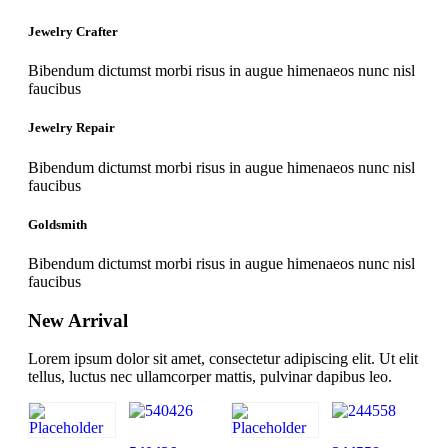
Jewelry Crafter
Bibendum dictumst morbi risus in augue himenaeos nunc nisl
faucibus
Jewelry Repair
Bibendum dictumst morbi risus in augue himenaeos nunc nisl
faucibus
Goldsmith
Bibendum dictumst morbi risus in augue himenaeos nunc nisl
faucibus
New Arrival
Lorem ipsum dolor sit amet, consectetur adipiscing elit. Ut elit
tellus, luctus nec ullamcorper mattis, pulvinar dapibus leo.