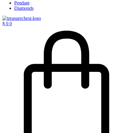
Pendant
Diamonds
$
0
0