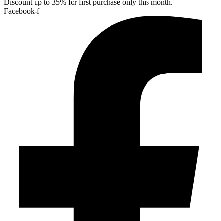
Discount up to 35% for first purchase only this month.
Facebook-f