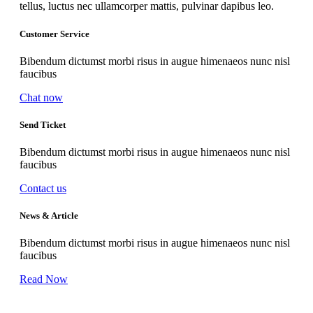
tellus, luctus nec ullamcorper mattis, pulvinar dapibus leo.
Customer Service
Bibendum dictumst morbi risus in augue himenaeos nunc nisl
faucibus
Chat now
Send Ticket
Bibendum dictumst morbi risus in augue himenaeos nunc nisl
faucibus
Contact us
News & Article
Bibendum dictumst morbi risus in augue himenaeos nunc nisl
faucibus
Read Now