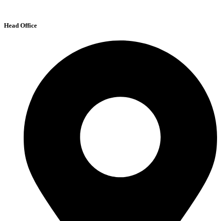
Head Office