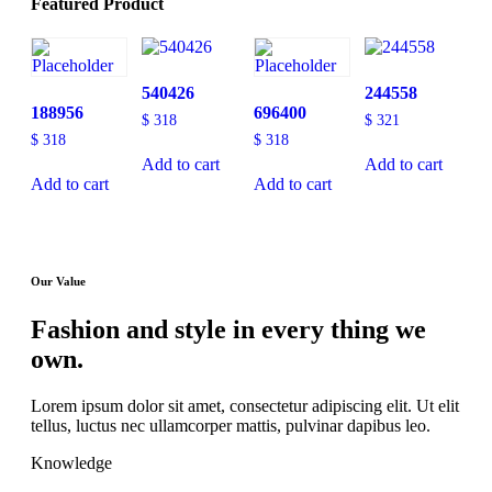
Featured Product
540426
244558
188956
696400
$
318
$
321
$
318
$
318
Add to cart
Add to cart
Add to cart
Add to cart
Our Value
Fashion and style in every thing we
own.
Lorem ipsum dolor sit amet, consectetur adipiscing elit. Ut elit
tellus, luctus nec ullamcorper mattis, pulvinar dapibus leo.
Knowledge