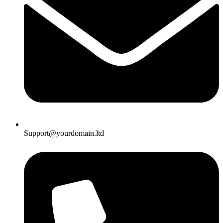
Support@yourdomain.ltd