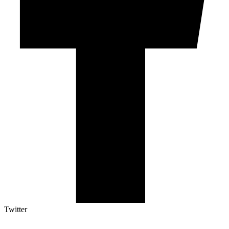
Twitter