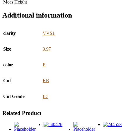
Meas Height
Additional information
clarity
VVS1
Size
0.97
color
E
Cut
RB
Cut Grade
ID
Related Product