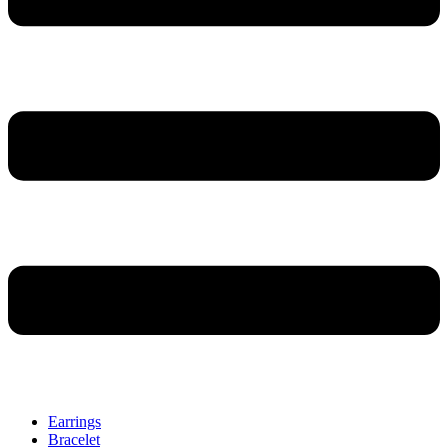
Earrings
Bracelet