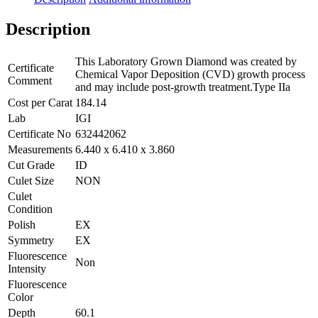
Description
This Laboratory Grown Diamond was created by
Certificate
Chemical Vapor Deposition (CVD) growth process
Comment
and may include post-growth treatment.Type IIa
Cost per Carat
184.14
Lab
IGI
Certificate No
632442062
Measurements
6.440 x 6.410 x 3.860
Cut Grade
ID
Culet Size
NON
Culet
Condition
Polish
EX
Symmetry
EX
Fluorescence
Non
Intensity
Fluorescence
Color
Depth
60.1