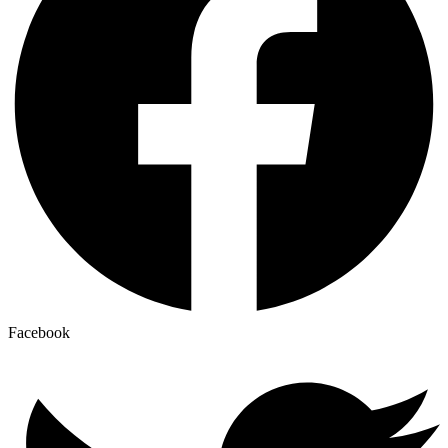
Facebook