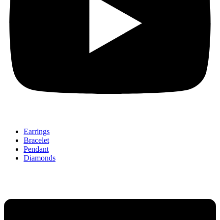
Earrings
Bracelet
Pendant
Diamonds