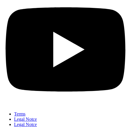
Terms
Legal Notce
Legal Notce