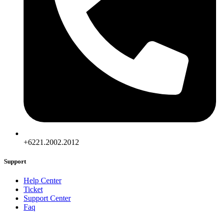
+6221.2002.2012
Support
Help Center
Ticket
Support Center
Faq