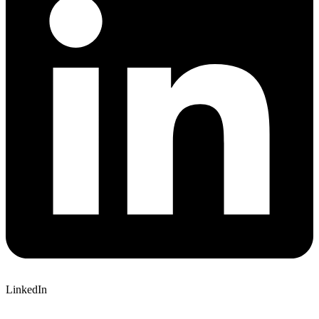
LinkedIn