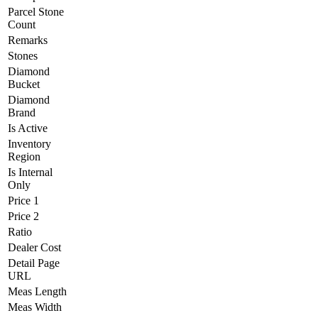
Parcel Stone
Count
Remarks
Stones
Diamond
Bucket
Diamond
Brand
Is Active
Inventory
Region
Is Internal
Only
Price 1
Price 2
Ratio
Dealer Cost
Detail Page
URL
Meas Length
Meas Width