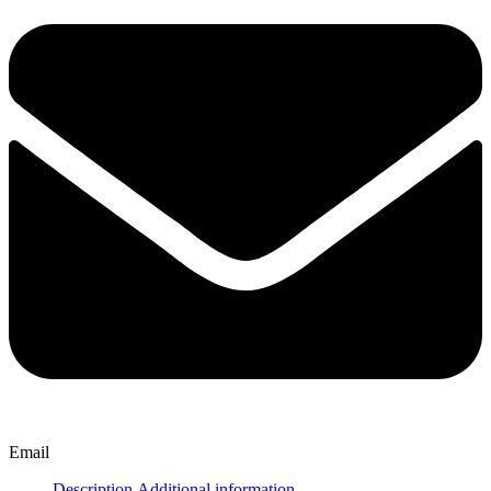
Email
Description
Additional information