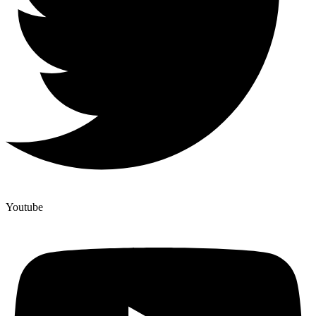
Youtube