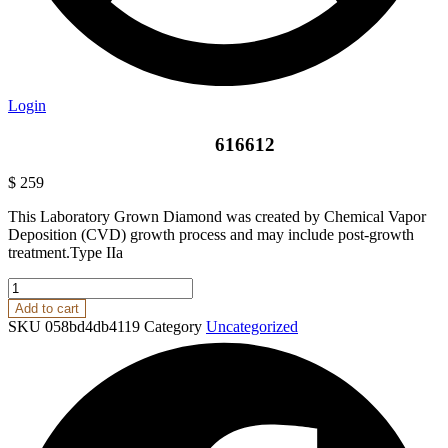
Login
616612
$
259
This Laboratory Grown Diamond was created by Chemical Vapor
Deposition (CVD) growth process and may include post-growth
treatment.Type IIa
616612
quantity
Add to cart
SKU
058bd4db4119
Category
Uncategorized