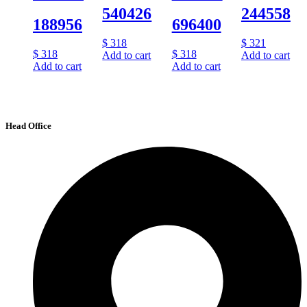
540426
244558
188956
696400
$
318
$
321
$
318
$
318
Add to cart
Add to cart
Add to cart
Add to cart
Head Office