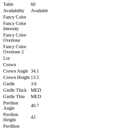
Table
60
Availability
Available
Fancy Color
Fancy Color
Intensity
Fancy Color
Overtone
Fancy Color
Overtone 2
Lot
Crown
Crown Angle
34.1
Crown Height
13.5
Girdle
3.6
Girdle Thick
MED
Girdle Thin
MED
Pavilion
40.7
Angle
Pavilion
43
Height
Pavillion