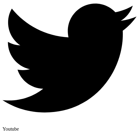
Youtube