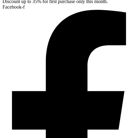
Discount up to 35% for first purchase only this month.
Facebook-f