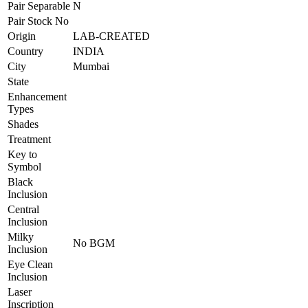
Pair Separable
N
Pair Stock No
Origin
LAB-CREATED
Country
INDIA
City
Mumbai
State
Enhancement
Types
Shades
Treatment
Key to
Symbol
Black
Inclusion
Central
Inclusion
Milky
No BGM
Inclusion
Eye Clean
Inclusion
Laser
Inscription