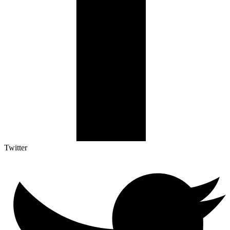
Twitter