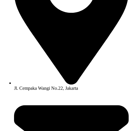
Jl. Cempaka Wangi No.22, Jakarta