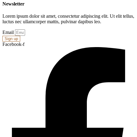
Newsletter
Lorem ipsum dolor sit amet, consectetur adipiscing elit. Ut elit tellus,
luctus nec ullamcorper mattis, pulvinar dapibus leo.
Email
Sign up
Facebook-f