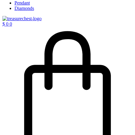
Pendant
Diamonds
$
0
0