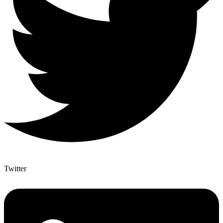
Twitter