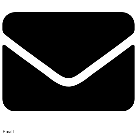
Email