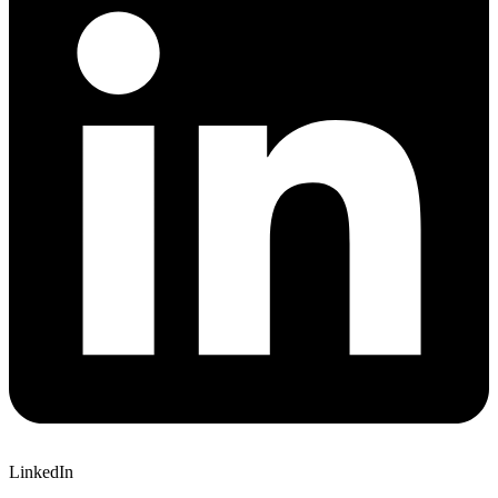
LinkedIn