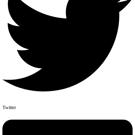
Twitter