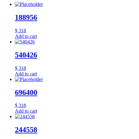
188956
$
318
Add to cart
540426
$
318
Add to cart
696400
$
318
Add to cart
244558