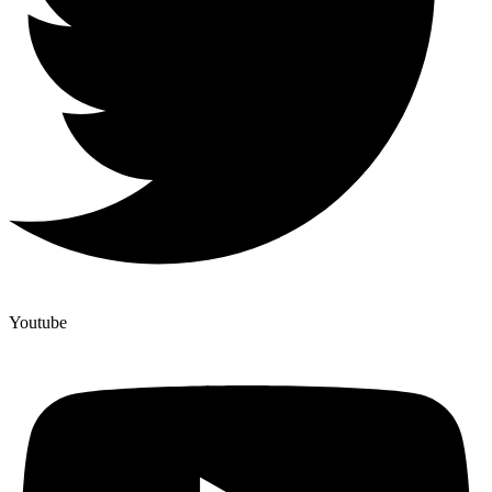
Youtube