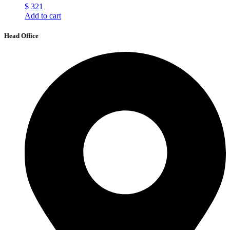
$
321
Add to cart
Head Office