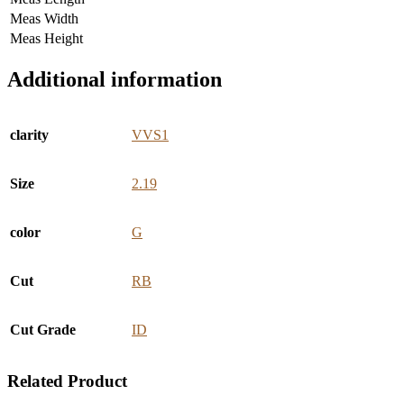
Meas Width
Meas Height
Additional information
clarity
VVS1
Size
2.19
color
G
Cut
RB
Cut Grade
ID
Related Product