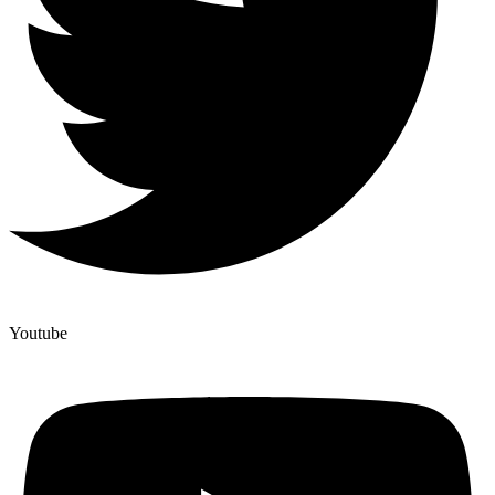
Youtube