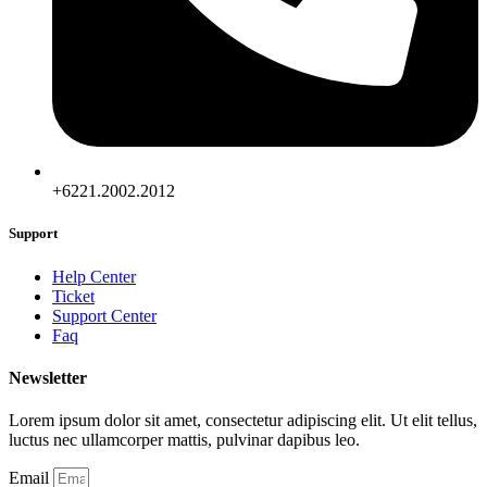
+6221.2002.2012
Support
Help Center
Ticket
Support Center
Faq
Newsletter
Lorem ipsum dolor sit amet, consectetur adipiscing elit. Ut elit tellus,
luctus nec ullamcorper mattis, pulvinar dapibus leo.
Email