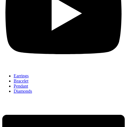
Earrings
Bracelet
Pendant
Diamonds