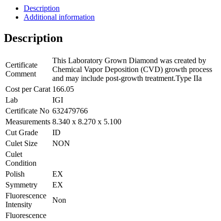
Description
Additional information
Description
This Laboratory Grown Diamond was created by
Certificate
Chemical Vapor Deposition (CVD) growth process
Comment
and may include post-growth treatment.Type IIa
Cost per Carat
166.05
Lab
IGI
Certificate No
632479766
Measurements
8.340 x 8.270 x 5.100
Cut Grade
ID
Culet Size
NON
Culet
Condition
Polish
EX
Symmetry
EX
Fluorescence
Non
Intensity
Fluorescence