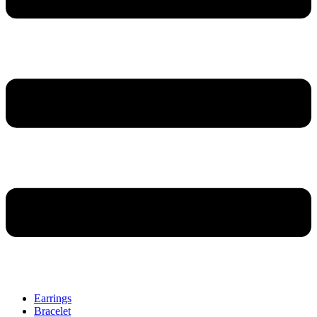
Earrings
Bracelet