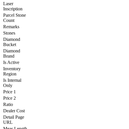
Laser
Inscription
Parcel Stone
Count
Remarks
Stones
Diamond
Bucket
Diamond
Brand
Is Active
Inventory
Region
Is Internal
Only
Price 1
Price 2
Ratio
Dealer Cost
Detail Page
URL
Meas Length