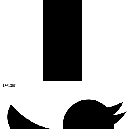
Twitter