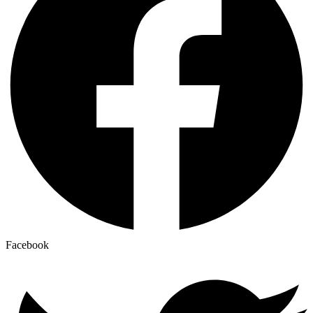
Facebook