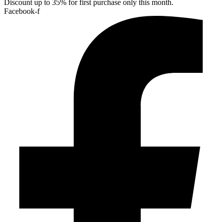
Discount up to 35% for first purchase only this month.
Facebook-f