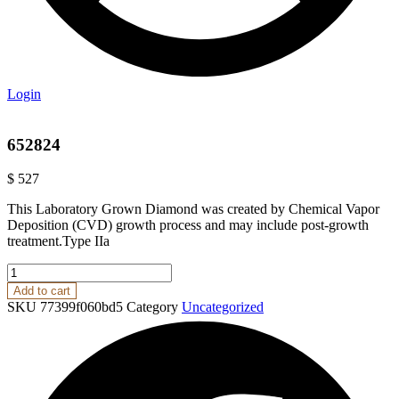
Login
652824
$
527
This Laboratory Grown Diamond was created by Chemical Vapor
Deposition (CVD) growth process and may include post-growth
treatment.Type IIa
652824
quantity
Add to cart
SKU
77399f060bd5
Category
Uncategorized