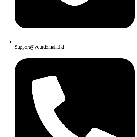
Support@yourdomain.ltd