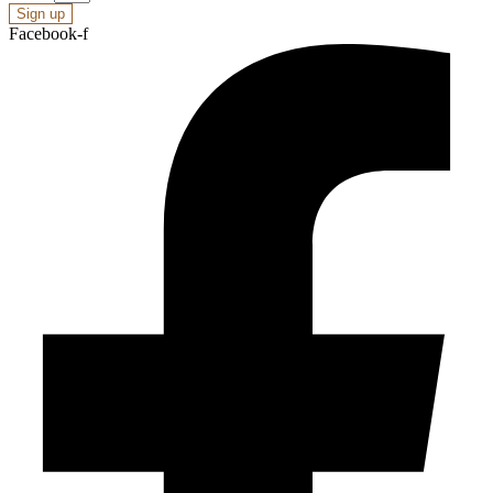
Sign up
Facebook-f