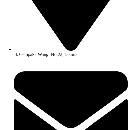
Jl. Cempaka Wangi No.22, Jakarta