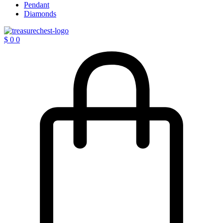
Pendant
Diamonds
$
0
0