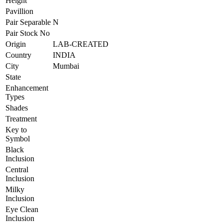
Height
Pavillion
Pair Separable
N
Pair Stock No
Origin
LAB-CREATED
Country
INDIA
City
Mumbai
State
Enhancement
Types
Shades
Treatment
Key to
Symbol
Black
Inclusion
Central
Inclusion
Milky
Inclusion
Eye Clean
Inclusion