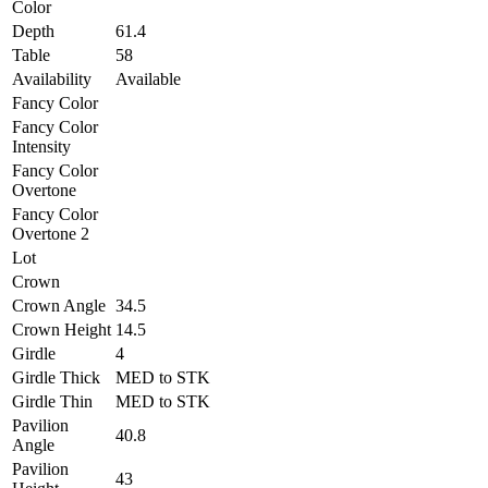
Color
Depth
61.4
Table
58
Availability
Available
Fancy Color
Fancy Color
Intensity
Fancy Color
Overtone
Fancy Color
Overtone 2
Lot
Crown
Crown Angle
34.5
Crown Height
14.5
Girdle
4
Girdle Thick
MED to STK
Girdle Thin
MED to STK
Pavilion
40.8
Angle
Pavilion
43