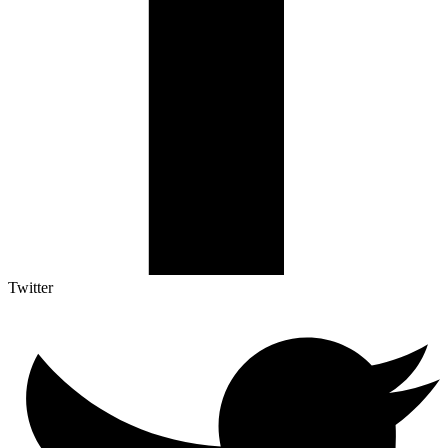
Twitter