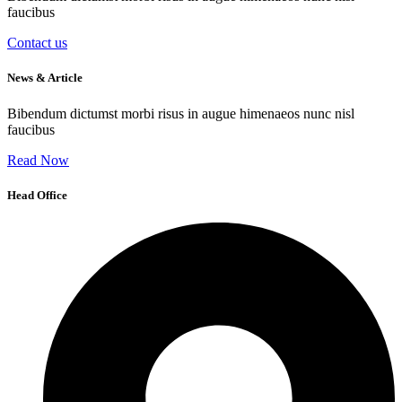
faucibus
Contact us
News & Article
Bibendum dictumst morbi risus in augue himenaeos nunc nisl
faucibus
Read Now
Head Office