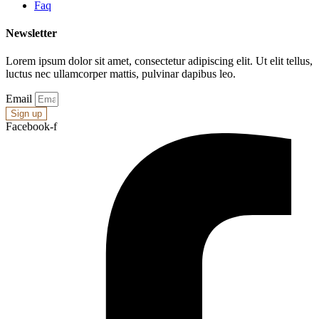
Faq
Newsletter
Lorem ipsum dolor sit amet, consectetur adipiscing elit. Ut elit tellus,
luctus nec ullamcorper mattis, pulvinar dapibus leo.
Email
Sign up
Facebook-f