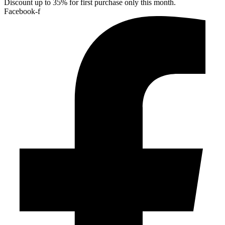
Discount up to 35% for first purchase only this month.
Facebook-f