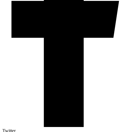
Twitter