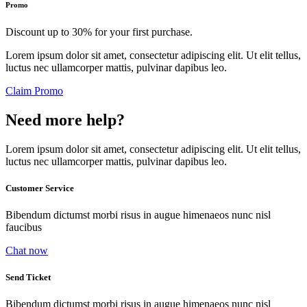
Promo
Discount up to 30% for your first purchase.
Lorem ipsum dolor sit amet, consectetur adipiscing elit. Ut elit tellus,
luctus nec ullamcorper mattis, pulvinar dapibus leo.
Claim Promo
Need more help?
Lorem ipsum dolor sit amet, consectetur adipiscing elit. Ut elit tellus,
luctus nec ullamcorper mattis, pulvinar dapibus leo.
Customer Service
Bibendum dictumst morbi risus in augue himenaeos nunc nisl
faucibus
Chat now
Send Ticket
Bibendum dictumst morbi risus in augue himenaeos nunc nisl