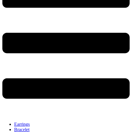
Earrings
Bracelet