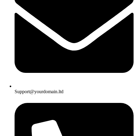
Support@yourdomain.ltd