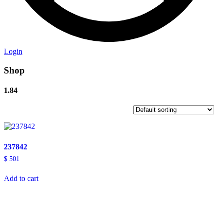
Login
Shop
1.84
237842
$
501
Add to cart