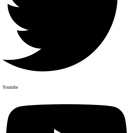
Youtube