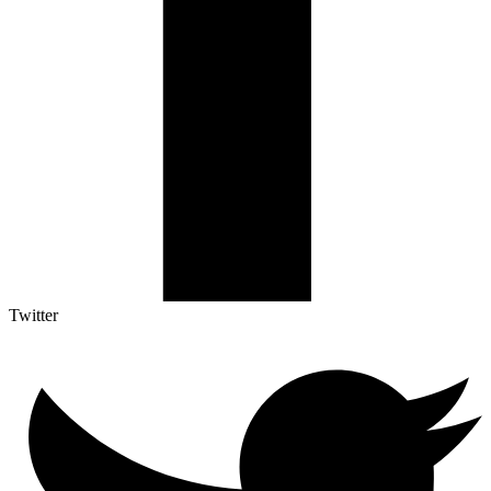
Twitter