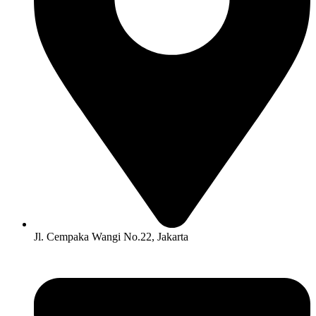
Jl. Cempaka Wangi No.22, Jakarta