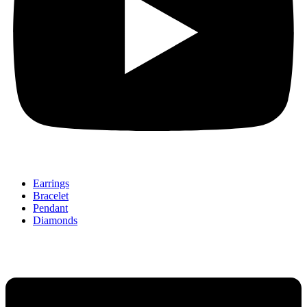
Earrings
Bracelet
Pendant
Diamonds