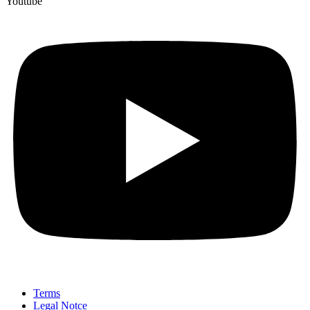
Youtube
Terms
Legal Notce