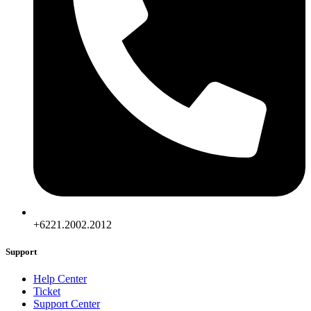
+6221.2002.2012
Support
Help Center
Ticket
Support Center