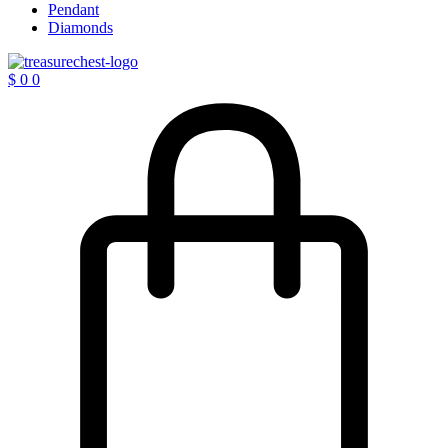
Pendant
Diamonds
$
0
0