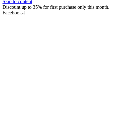
Skip to content
Discount up to 35% for first purchase only this month.
Facebook-f