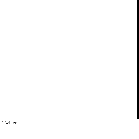
Twitter