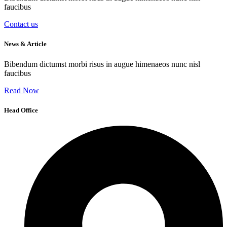
faucibus
Contact us
News & Article
Bibendum dictumst morbi risus in augue himenaeos nunc nisl
faucibus
Read Now
Head Office