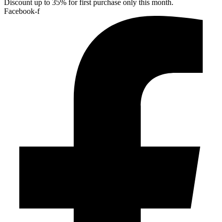
Discount up to 35% for first purchase only this month.
Facebook-f