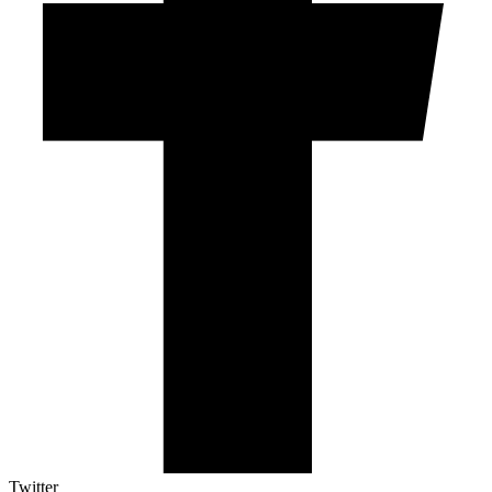
Twitter