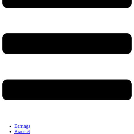
Earrings
Bracelet