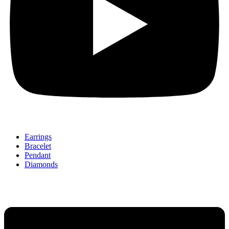
Earrings
Bracelet
Pendant
Diamonds