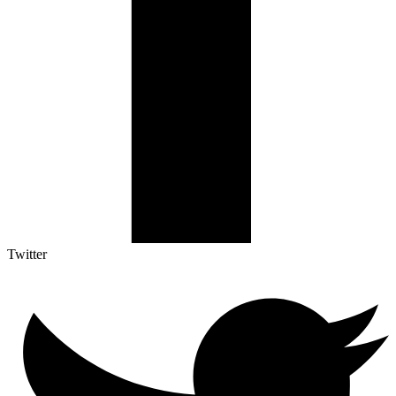
Twitter