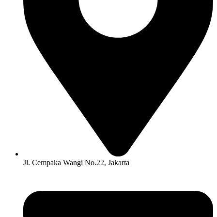
Jl. Cempaka Wangi No.22, Jakarta