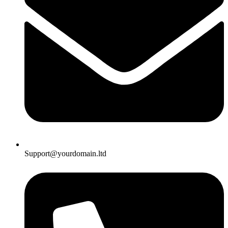
Support@yourdomain.ltd