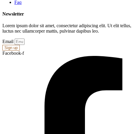
Faq
Newsletter
Lorem ipsum dolor sit amet, consectetur adipiscing elit. Ut elit tellus,
luctus nec ullamcorper mattis, pulvinar dapibus leo.
Email
Sign up
Facebook-f