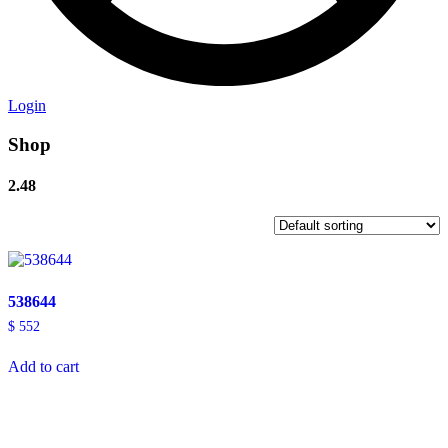
Login
Shop
2.48
538644
$
552
Add to cart