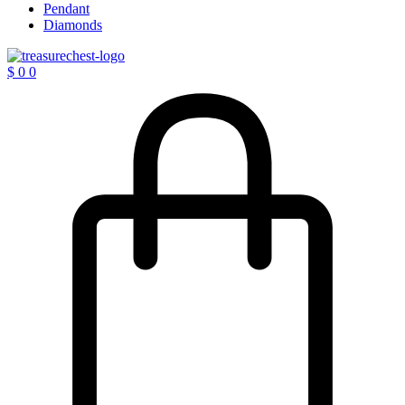
Pendant
Diamonds
$
0
0