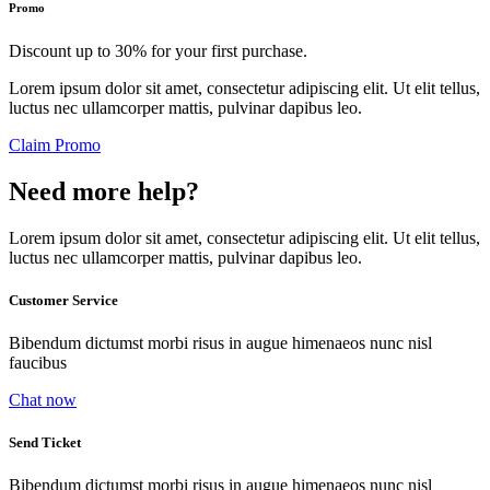
Promo
Discount up to 30% for your first purchase.
Lorem ipsum dolor sit amet, consectetur adipiscing elit. Ut elit tellus,
luctus nec ullamcorper mattis, pulvinar dapibus leo.
Claim Promo
Need more help?
Lorem ipsum dolor sit amet, consectetur adipiscing elit. Ut elit tellus,
luctus nec ullamcorper mattis, pulvinar dapibus leo.
Customer Service
Bibendum dictumst morbi risus in augue himenaeos nunc nisl
faucibus
Chat now
Send Ticket
Bibendum dictumst morbi risus in augue himenaeos nunc nisl