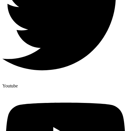
Youtube