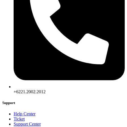
+6221.2002.2012
Support
Help Center
Ticket
Support Center