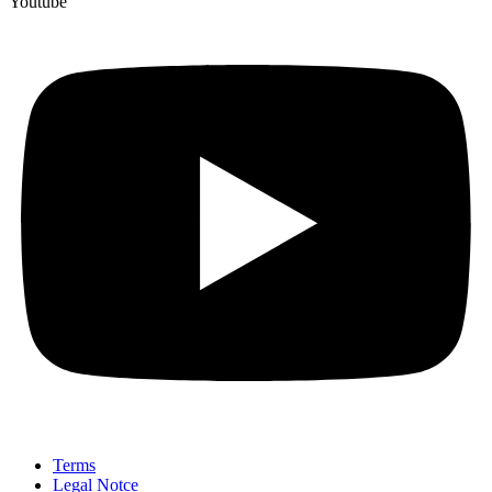
Youtube
Terms
Legal Notce